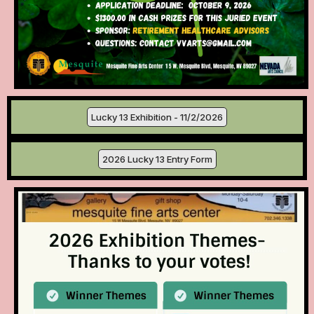
Lucky 13 Exhibition - 11/2/2026
2026 Lucky 13 Entry Form