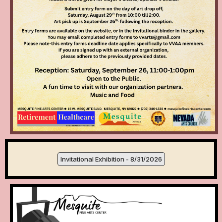
Invitational Exhibition - 8/31/2026