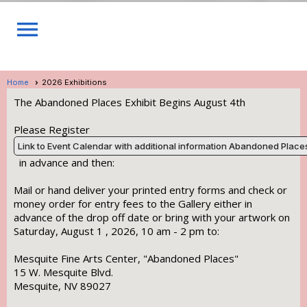
menu
Home
2026 Exhibitions
The Abandoned Places Exhibit Begins August 4th
Please Register
Link to Event Calendar with additional information Abandoned Place
in advance and then:
Mail or hand deliver your printed entry forms and check or
money order for entry fees to the Gallery either in
advance of the drop off date or bring with your artwork on
Saturday, August 1 , 2026, 10 am - 2 pm to:
Mesquite Fine Arts Center, "Abandoned Places"
15 W. Mesquite Blvd.
Mesquite, NV 89027