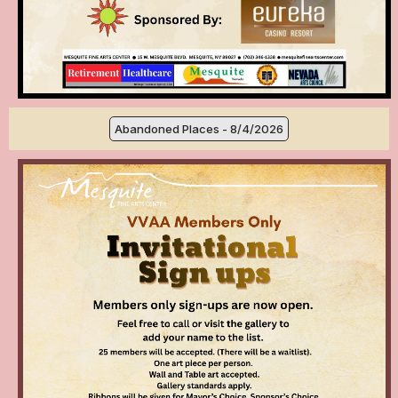
Abandoned Places - 8/4/2026