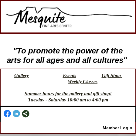
"To promote the power of the
arts for all ages and all cultures"
Gallery
Events
Gift Shop
Weekly Classes
Summer hours for the gallery and gift shop!
Tuesday - Saturday 10:00 am to 4:00 pm
Member Login