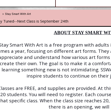
e
Stay Smart With Art
ay Tuned--Next Class is September 24th
ABOUT STAY SMART WI
Stay Smart With Art is a free program with adults 
imes a year, focusing on different art forms. They
appreciate and understand how various art forms 
create their own. The goal is to make it a comfo
learning something new is not intimidating. SSWA
inspire students to continue on their j
Classes are FREE, and supplies are provided. At this
20 students. You will need to register. Each course
that specific class. When the class size reaches 20,
there is an opening, we will 