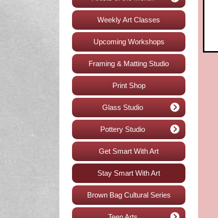
Weekly Art Classes
Upcoming Workshops
Framing & Matting Studio
Print Shop
Glass Studio
Pottery Studio
Get Smart With Art
Stay Smart With Art
Brown Bag Cultural Series
Teen Arts