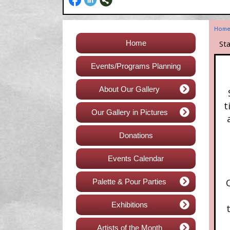
Hom
Home
St
Events/Programs Planning
About Our Gallery
t
Our Gallery in Pictures
Donations
Events Calendar
Palette & Pour Parties
Exhibitions
Artists of the Month