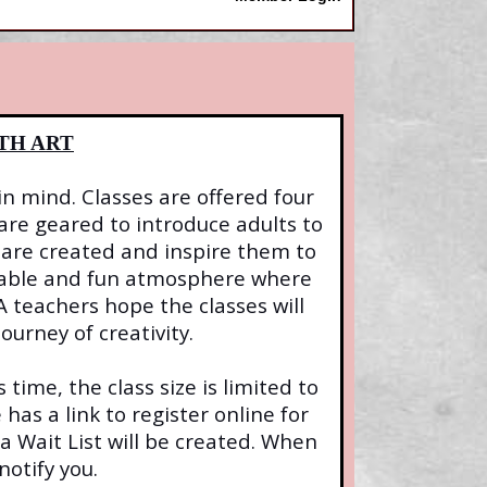
TH ART
in mind. Classes are offered four
 are geared to introduce adults to
are created and inspire them to
rtable and fun atmosphere where
 teachers hope the classes will
ourney of creativity.
 time, the class size is limited to
 has a link to register online for
 a Wait List will be created. When
notify you.