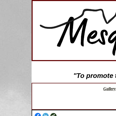
"To promote th
Gallery