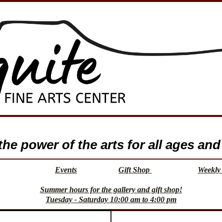
e power of the arts for all ages and 
Events
Gift Shop
Weekly 
Summer hours for the gallery and gift shop!
Tuesday - Saturday 10:00 am to 4:00 pm