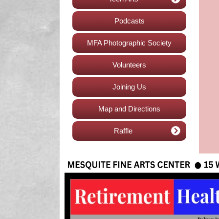
Podcasts
MFA Photographic Society
Volunteers
Joining Us
Map and Directions
Raffle