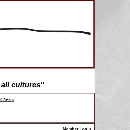
all cultures"
Classes
Member Login