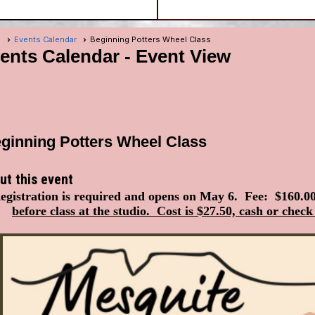
e
Events Calendar
Beginning Potters Wheel Class
ents Calendar
- Event View
ginning Potters Wheel Class
ut this event
egistration is required and opens on May 6. Fee: $160.0
before class at the studio. Cost is $27.50, cash or check