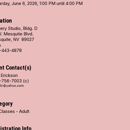
rday, June 6, 2026, 1:00 PM until 4:00 PM
ation
ery Studio, Bldg. D
W. Mesquite Blvd.
quite, NV 89027
A
-443-4878
nt Contact(s)
 Erickson
-756-7003 (c)
egory
Classes - Adult
istration Info