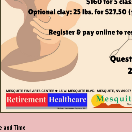
e and Time