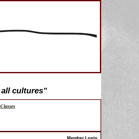
all cultures"
Classes
Member Login