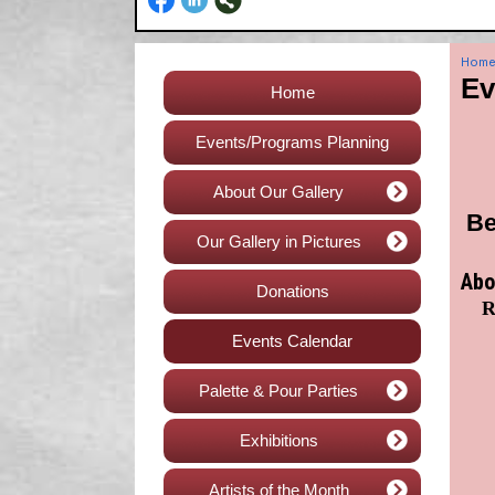
Hom
Ev
Home
Events/Programs Planning
About Our Gallery
Be
Our Gallery in Pictures
Abo
Donations
R
Events Calendar
Palette & Pour Parties
Exhibitions
Artists of the Month