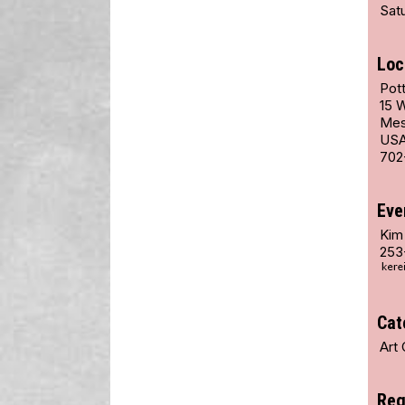
Satu
Loc
Pott
15 
Mes
US
702
Eve
Kim
253
Cat
Art 
Reg