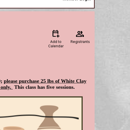
calendar_add_on
group
Add to
Registrants
Calendar
0;
please purchase 25 lbs of White Clay
 only.
This class has five sessions.