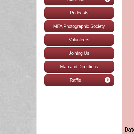
Podcasts
MFA Photographic Society
Volunteers
Joining Us
Map and Directions
Raffle
Dat