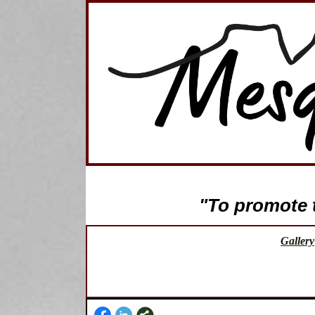
"To promote th
Gallery