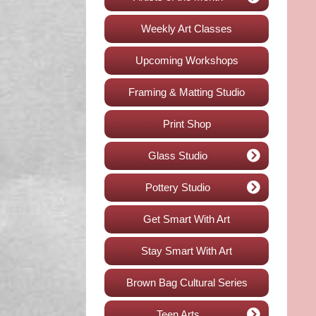
Weekly Art Classes
Upcoming Workshops
Framing & Matting Studio
Print Shop
Glass Studio
Pottery Studio
Get Smart With Art
Stay Smart With Art
Brown Bag Cultural Series
Teen Arts