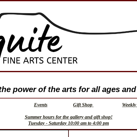
e power of the arts for all ages and 
Events
Gift Shop
Weekly 
Summer hours for the gallery and gift shop!
Tuesday - Saturday 10:00 am to 4:00 pm