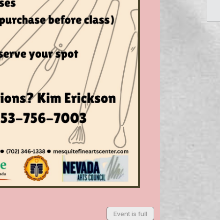
Event is full