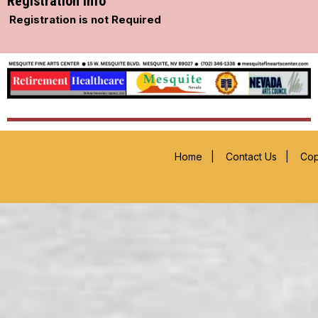
Registration Info
Registration is not Required
Home
|
Contact Us
|
Cop