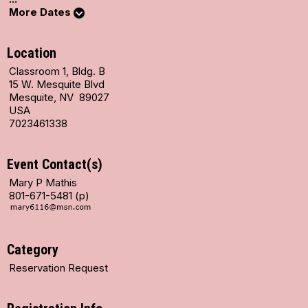
More Dates
Location
Classroom 1, Bldg. B
15 W. Mesquite Blvd
Mesquite, NV 89027
USA
7023461338
Event Contact(s)
Mary P Mathis
801-671-5481 (p)
Category
Reservation Request