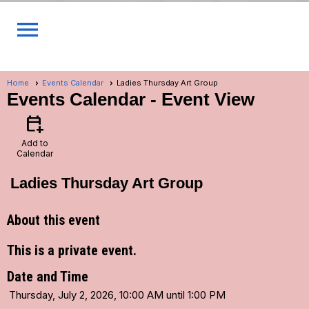
menu
Home
Events Calendar
Ladies Thursday Art Group
Events Calendar
- Event View
calendar_add_on
Add to
Calendar
Ladies Thursday Art Group
About this event
This is a private event.
Date and Time
Thursday, July 2, 2026, 10:00 AM until 1:00 PM
...