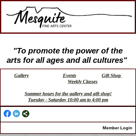
"To promote the power of the
arts for all ages and all cultures"
Gallery
Events
Gift Shop
Weekly Classes
Summer hours for the gallery and gift shop!
Tuesday - Saturday 10:00 am to 4:00 pm
Member Login