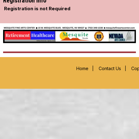
Registration Info
Registration is not Required
Home
|
Contact Us
|
Cop