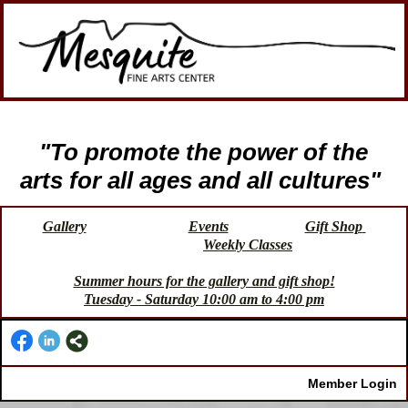
"To promote the power of the
arts for all ages and all cultures"
Gallery
Events
Gift Shop
Weekly Classes
Summer hours for the gallery and gift shop!
Tuesday - Saturday 10:00 am to 4:00 pm
Member Login