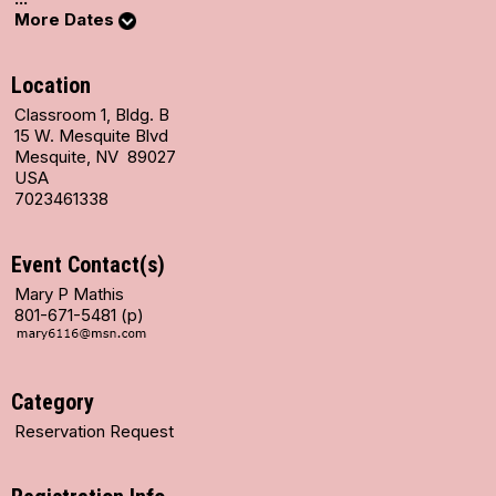
More Dates
Location
Classroom 1, Bldg. B
15 W. Mesquite Blvd
Mesquite, NV 89027
USA
7023461338
Event Contact(s)
Mary P Mathis
801-671-5481 (p)
Category
Reservation Request