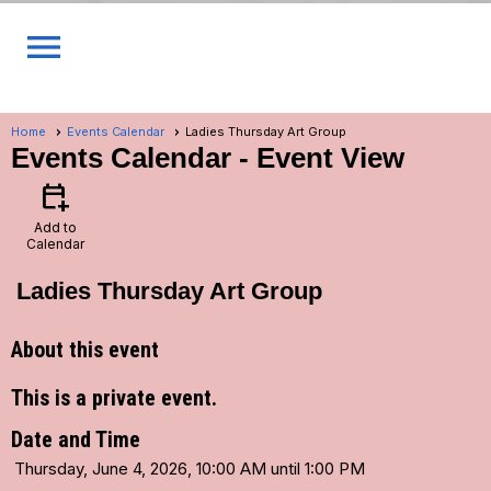
menu
Home
Events Calendar
Ladies Thursday Art Group
Events Calendar
- Event View
calendar_add_on
Add to
Calendar
Ladies Thursday Art Group
About this event
This is a private event.
Date and Time
Thursday, June 4, 2026, 10:00 AM until 1:00 PM
...