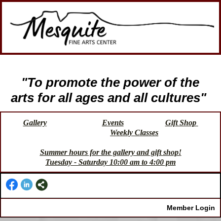
"To promote the power of the
arts for all ages and all cultures"
Gallery
Events
Gift Shop
Weekly Classes
Summer hours for the gallery and gift shop!
Tuesday - Saturday 10:00 am to 4:00 pm
Member Login