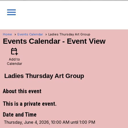
menu
Home
Events Calendar
Ladies Thursday Art Group
Events Calendar
- Event View
calendar_add_on
Add to
Calendar
Ladies Thursday Art Group
About this event
This is a private event.
Date and Time
Thursday, June 4, 2026, 10:00 AM until 1:00 PM
...