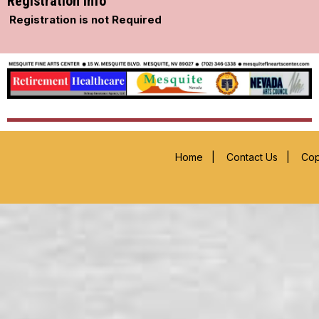
Registration Info
Registration is not Required
Home
|
Contact Us
|
Cop