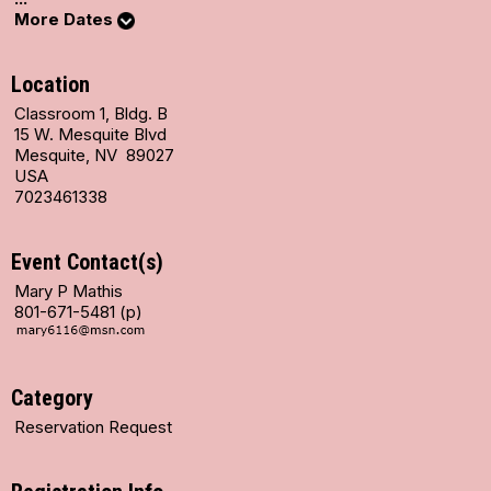
More Dates
Location
Classroom 1, Bldg. B
15 W. Mesquite Blvd
Mesquite, NV 89027
USA
7023461338
Event Contact(s)
Mary P Mathis
801-671-5481 (p)
Category
Reservation Request