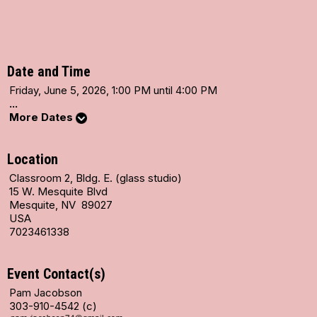
Date and Time
Friday, June 5, 2026, 1:00 PM until 4:00 PM
...
More Dates
Location
Classroom 2, Bldg. E. (glass studio)
15 W. Mesquite Blvd
Mesquite, NV 89027
USA
7023461338
Event Contact(s)
Pam Jacobson
303-910-4542 (c)