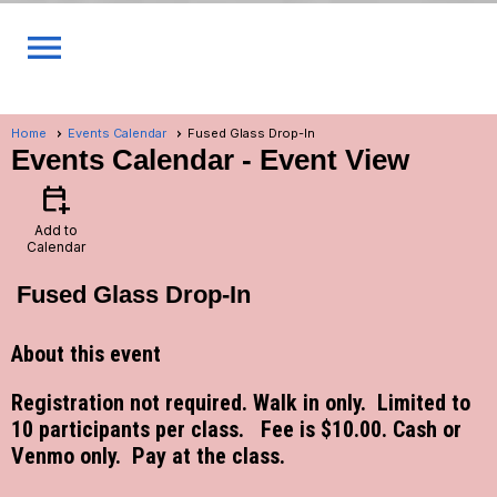
menu
Home
Events Calendar
Fused Glass Drop-In
Events Calendar
- Event View
calendar_add_on
Add to
Calendar
Fused Glass Drop-In
About this event
Registration not required. Walk in only. Limited to
10 participants per class. Fee is $10.00. Cash or
Venmo only. Pay at the class.