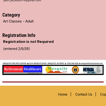
Category
Art Classes - Adult
Registration Info
Registration is not Required
(entered 2/9/26)
Home
|
Contact Us
|
Cop