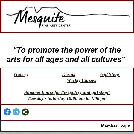
"To promote the power of the
arts for all ages and all cultures"
Gallery
Events
Gift Shop
Weekly Classes
Summer hours for the gallery and gift shop!
Tuesday - Saturday 10:00 am to 4:00 pm
Member Login