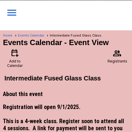
menu
Home
Events Calendar
Intermediate Fused Glass Class
Events Calendar
- Event View
calendar_add_on
group
Add to
Registrants
Calendar
Intermediate Fused Glass Class
About this event
Registration will open 9/1/2025.
This is a 4-week class. Register soon to attend all
4 sessions. A link for payment will be sent to you