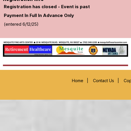
Registration has closed - Event is past
Payment In Full In Advance Only
(entered 6/12/25)
Home
|
Contact Us
|
Cop