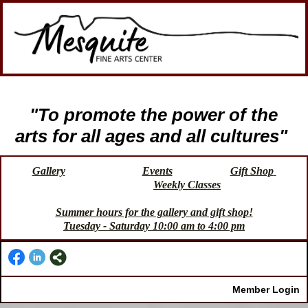
"To promote the power of the
arts for all ages and all cultures"
Gallery
Events
Gift Shop
Weekly Classes
Summer hours for the gallery and gift shop!
Tuesday - Saturday 10:00 am to 4:00 pm
Member Login