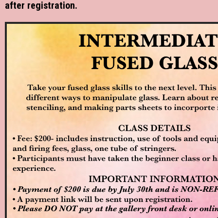
after registration.