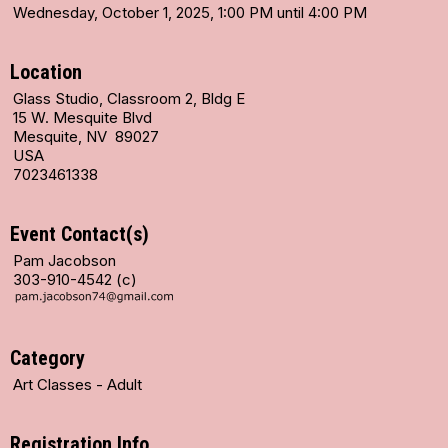
Wednesday, October 1, 2025, 1:00 PM until 4:00 PM
Location
Glass Studio, Classroom 2, Bldg E
15 W. Mesquite Blvd
Mesquite, NV 89027
USA
7023461338
Event Contact(s)
Pam Jacobson
303-910-4542 (c)
Category
Art Classes - Adult
Registration Info