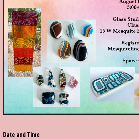
Date and Time