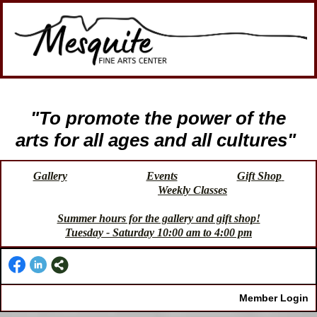
"To promote the power of the
arts for all ages and all cultures"
Gallery
Events
Gift Shop
Weekly Classes
Summer hours for the gallery and gift shop!
Tuesday - Saturday 10:00 am to 4:00 pm
Member Login