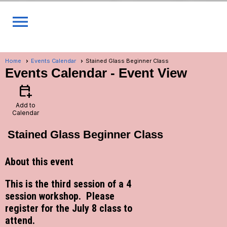
menu
Home
Events Calendar
Stained Glass Beginner Class
Events Calendar
- Event View
calendar_add_on
Add to
Calendar
Stained Glass Beginner Class
About this event
This is the third session of a 4
session workshop. Please
register for the July 8 class to
attend.