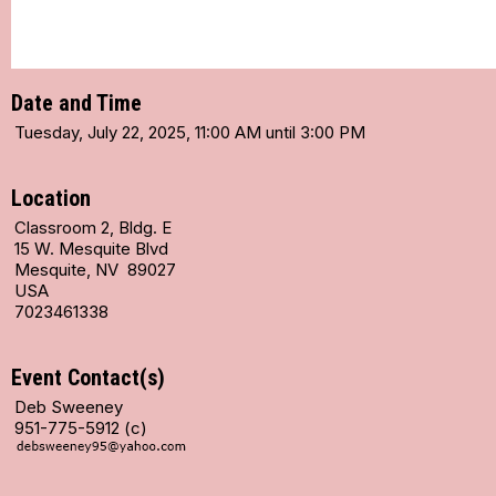
Date and Time
Tuesday, July 22, 2025, 11:00 AM until 3:00 PM
Location
Classroom 2, Bldg. E
15 W. Mesquite Blvd
Mesquite, NV 89027
USA
7023461338
Event Contact(s)
Deb Sweeney
951-775-5912 (c)