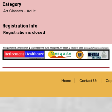
Category
Art Classes - Adult
Registration Info
Registration is closed
Home
|
Contact Us
|
Cop